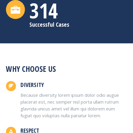
315
Successful Cases
WHY CHOOSE US
DIVERSITY
Because diversity lorem ipsum dolor odio augue
placerat est, nec semper nisl porta ullam rutrum
glavrida unicus amet vel illum qui dolorem eum
fugiat quo voluptas nulla pariatur lorem.
RESPECT