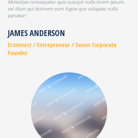
Molestiae consequatur quis suscipit nulla lorem ipsum,
vel illum qui dolorem eum fugiat quo voluptas nulla
pariatur!
JAMES ANDERSON
Econimist / Еntrepreneur / Seven Corporate
Founder