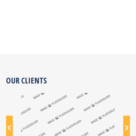
OUR CLIENTS